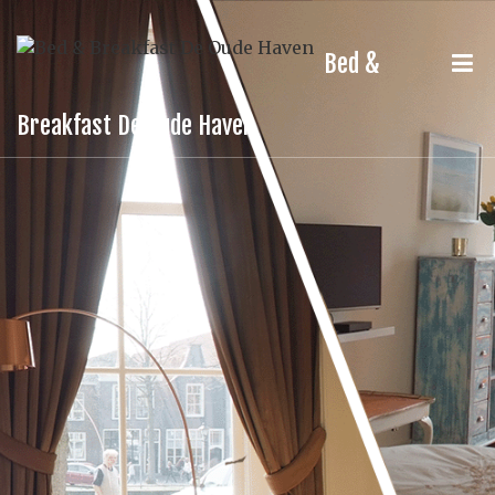
Bed &
Breakfast De Oude Haven