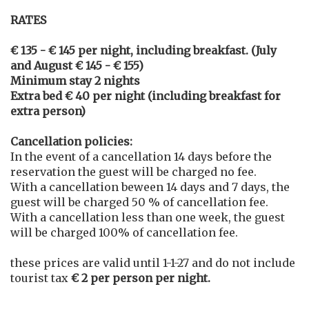
RATES
€ 135 - € 145 per night, including breakfast. (July
and August € 145 - € 155)
Minimum stay 2 nights
Extra bed € 40 per night (including breakfast for
extra person)
Cancellation policies:
In the event of a cancellation 14 days before the
reservation the guest will be charged no fee.
With a cancellation beween 14 days and 7 days, the
guest will be charged 50 % of cancellation fee.
With a cancellation less than one week, the guest
will be charged 100% of cancellation fee.
these prices are valid until 1-1-27 and do not include
tourist tax
€ 2 per person per night.