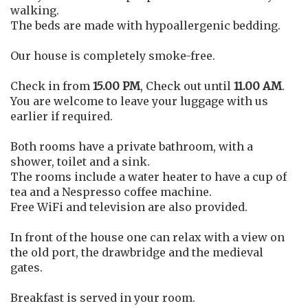
walking.
The beds are made with hypoallergenic bedding.
Our house is completely smoke-free.
Check in from
15.00 PM
, Check out until
11.00 AM
.
You are welcome to leave your luggage with us
earlier if required.
Both rooms have a private bathroom, with a
shower, toilet and a sink.
The rooms include a water heater to have a cup of
tea and a Nespresso coffee machine.
Free WiFi and television are also provided.
In front of the house one can relax with a view on
the old port, the drawbridge and the medieval
gates.
Breakfast is served in your room.