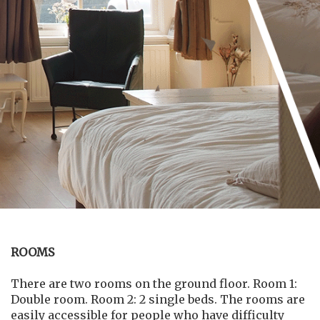
ROOMS
There are two rooms on the ground floor. Room 1:
Double room. Room 2: 2 single beds. The rooms are
easily accessible for people who have difficulty